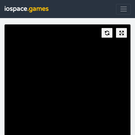
iospace
.games