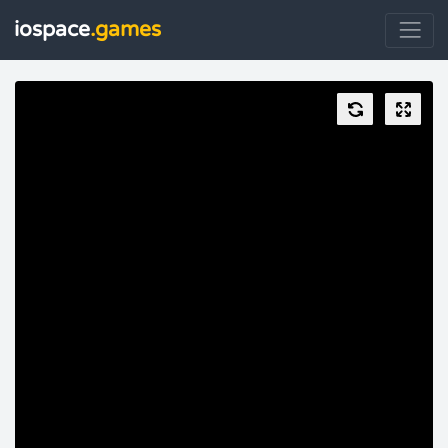
iospace
.games