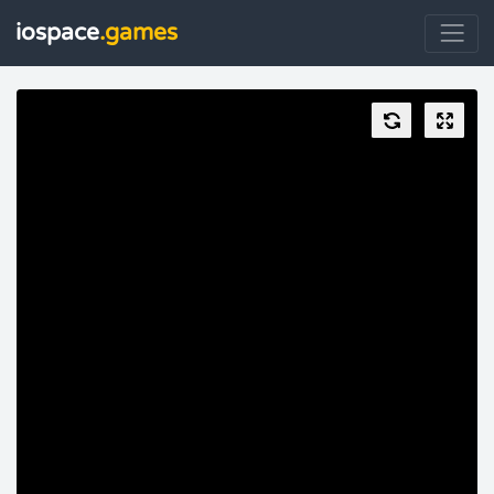
iospace
.games