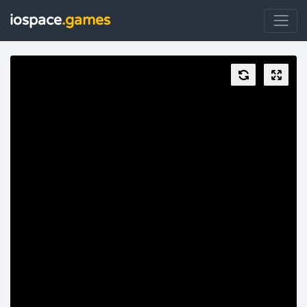
iospace
.games