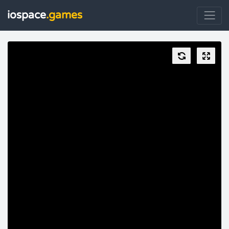
iospace
.games