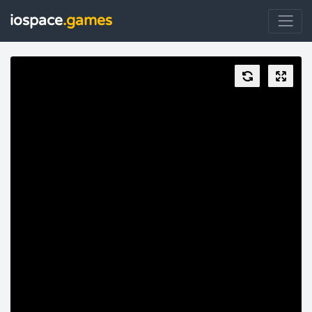
iospace
.games